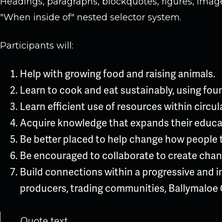
Headings, paragraphs, blockquotes, figures, images
"When inside of" nested selector system.
Participants will:
Help with growing food and raising animals.
Learn to cook and eat sustainably, using fou
Learn efficient use of resources within circu
Acquire knowledge that expands their educa
Be better placed to help change how people 
Be encouraged to collaborate to create chang
Build connections within a progressive and i
producers, trading communities, Ballymaloe 
Quote text