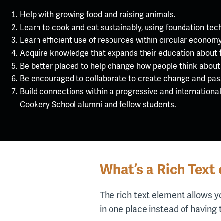
Help with growing food and raising animals.
Learn to cook and eat sustainably, using foundation tec
Learn efficient use of resources within circular economy
Acquire knowledge that expands their education about 
Be better placed to help change how people think about
Be encouraged to collaborate to create change and pass 
Build connections within a progressive and internationa
Cookery School alumni and fellow students.
What’s a Rich Text
The rich text element allows y
in one place instead of having 