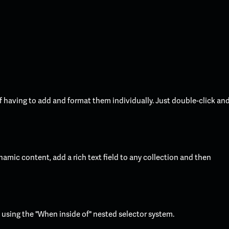
f having to add and format them individually. Just double-click an
namic content, add a rich text field to any collection and then
t using the "When inside of" nested selector system.