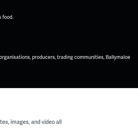
 food.
 organisations, producers, trading communities, Ballymaloe
es, images, and video all