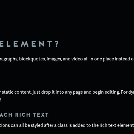
 ELEMENT?
ragraphs, blockquotes, images, and video all in one place instead o
static content, just drop it into any page and begin editing. For dy
!
ACH RICH TEXT
ons can all be styled after a class is added to the rich text elemen