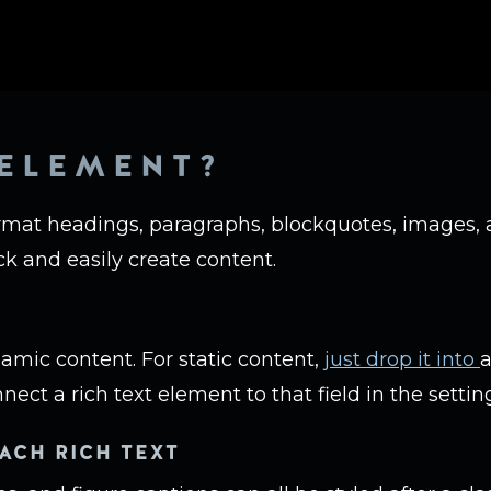
 ELEMENT?
rmat headings, paragraphs, blockquotes, images, a
ck and easily create content.
namic content. For static content,
just drop it into
a
nect a rich text element to that field in the setting
ACH RICH TEXT