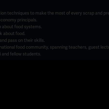
tion techniques to make the most of every scrap and pre
 economy principals.
n about food systems.
k about food.
d pass on their skills.
rnational food community, spanning teachers, guest lectu
 and fellow students.