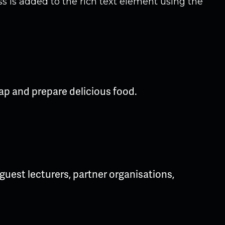
ss is added to the rich text element using the
ap and prepare delicious food.
uest lecturers, partner organisations,