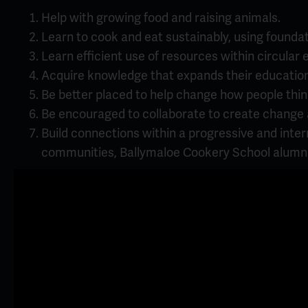
Help with growing food and raising animals.
Learn to cook and eat sustainably, using founda
Learn efficient use of resources within circular
Acquire knowledge that expands their educatio
Be better placed to help change how people thin
Be encouraged to collaborate to create change an
Build connections within a progressive and inte
communities, Ballymaloe Cookery School alumni