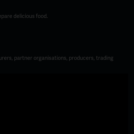
pare delicious food.
rers, partner organisations, producers, trading