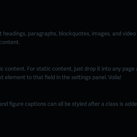
 headings, paragraphs, blockquotes, images, and video a
 content.
 content. For static content, just drop it into any page
t element to that field in the settings panel. Voila!
d figure captions can all be styled after a class is adde