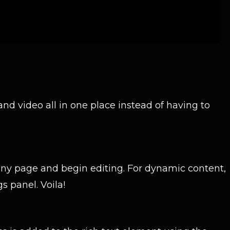
nd video all in one place instead of having to
ny page and begin editing. For dynamic content,
s panel. Voila!