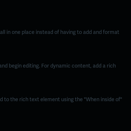
ll in one place instead of having to add and format
 and begin editing. For dynamic content, add a rich
d to the rich text element using the "When inside of"