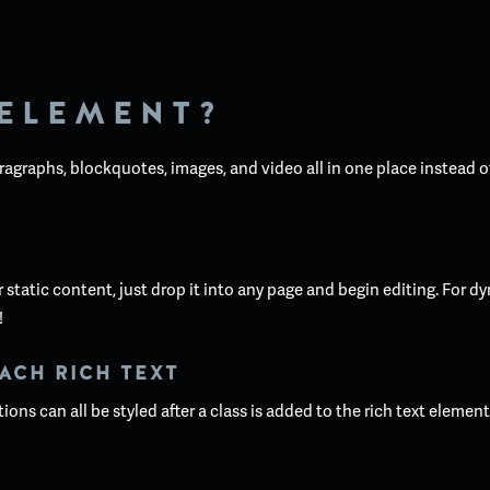
 ELEMENT?
ragraphs, blockquotes, images, and video all in one place instead o
static content, just drop it into any page and begin editing. For dy
!
ACH RICH TEXT
ons can all be styled after a class is added to the rich text elemen