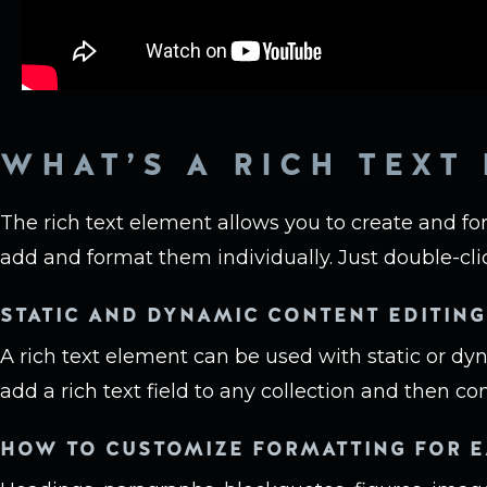
WHAT’S A RICH TEXT
The rich text element allows you to create and fo
add and format them individually. Just double-cli
STATIC AND DYNAMIC CONTENT EDITING
A rich text element can be used with static or dy
add a rich text field to any collection and then con
HOW TO CUSTOMIZE FORMATTING FOR E