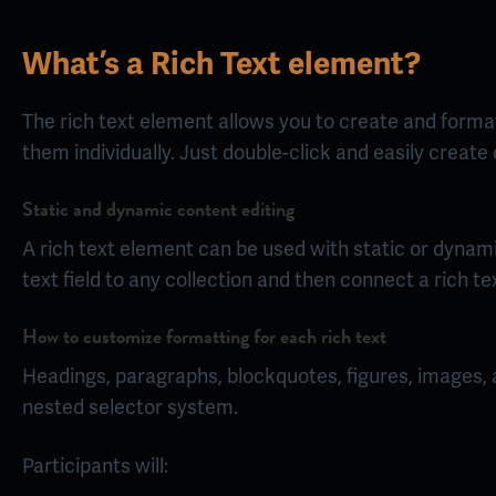
What’s a Rich Text element?
The rich text element allows you to create and format
them individually. Just double-click and easily create
Static and dynamic content editing
A rich text element can be used with static or dynamic
text field to any collection and then connect a rich tex
How to customize formatting for each rich text
Headings, paragraphs, blockquotes, figures, images, an
nested selector system.
Participants will: