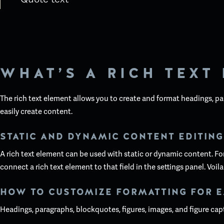
WHAT’S A RICH TEXT
The rich text element allows you to create and format headings, pa
easily create content.
STATIC AND DYNAMIC CONTENT EDITING
A rich text element can be used with static or dynamic content. For 
connect a rich text element to that field in the settings panel. Voila
HOW TO CUSTOMIZE FORMATTING FOR E
Headings, paragraphs, blockquotes, figures, images, and figure capti