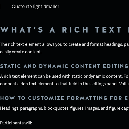
Quote rte light dmaller
WHAT’S A RICH TEXT
The rich text element allows you to create and format headings, pa
easily create content.
STATIC AND DYNAMIC CONTENT EDITING
A rich text element can be used with static or dynamic content. For 
connect a rich text element to that field in the settings panel. Voila
HOW TO CUSTOMIZE FORMATTING FOR E
Headings, paragraphs, blockquotes, figures, images, and figure capti
Participants will: