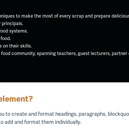
hniques to make the most of every scrap and prepare delicious
 principals.
food systems.
 food.
on their skills.
l food community, spanning teachers, guest lecturers, partner
 element?
ou to create and format headings, paragraphs, blockquot
to add and format them individually.