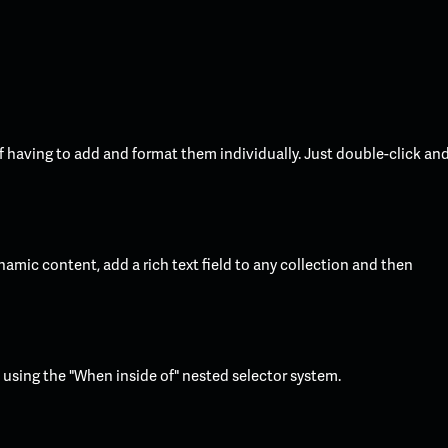
f having to add and format them individually. Just double-click an
namic content, add a rich text field to any collection and then
t using the "When inside of" nested selector system.