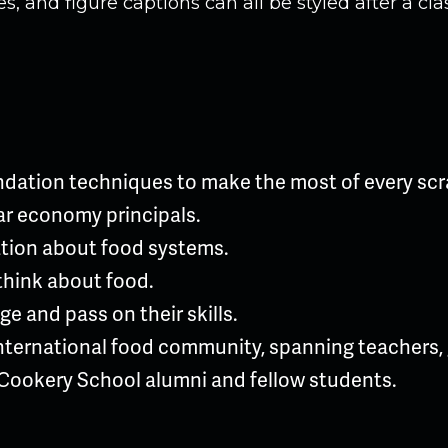
, and figure captions can all be styled after a cla
ndation techniques to make the most of every scr
lar economy principals.
tion about food systems.
think about food.
e and pass on their skills.
nternational food community, spanning teachers, g
Cookery School alumni and fellow students.