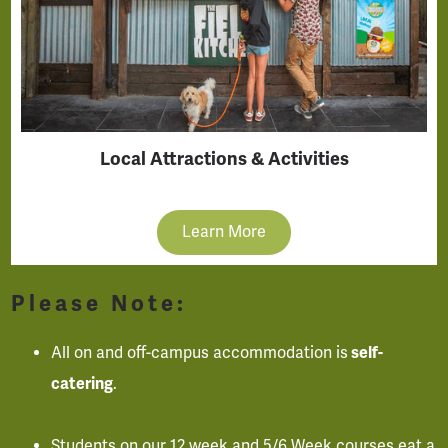
Local Attractions & Activities
Learn More
Please Note:
All on and off-campus accommodation is
self-
catering
.
Students on our 12 week and 5/6 Week courses eat a