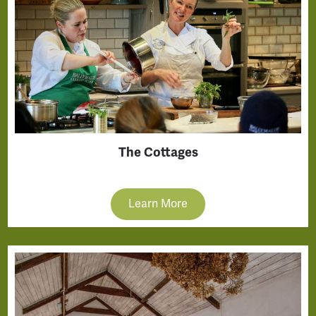
The Cottages
Learn More