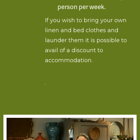
person per week.
If you wish to bring your own
linen and bed clothes and
launder them it is possible to
avail of a discount to
accommodation.
.