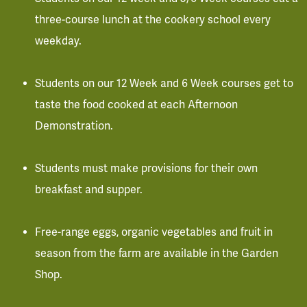
three-course lunch at the cookery school every
weekday.
Students on our 12 Week and 6 Week courses get to
taste the food cooked at each Afternoon
Demonstration.
Students must make provisions for their own
breakfast and supper.
Free-range eggs, organic vegetables and fruit in
season from the farm are available in the Garden
Shop.