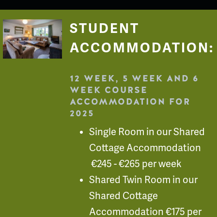
STUDENT
ACCOMMODATION:
12 WEEK, 5 WEEK AND 6
WEEK COURSE
ACCOMMODATION FOR
2025
Single Room in our Shared
Cottage Accommodation
€245 - €265 per week
Shared Twin Room in our
Shared Cottage
Accommodation €175 per