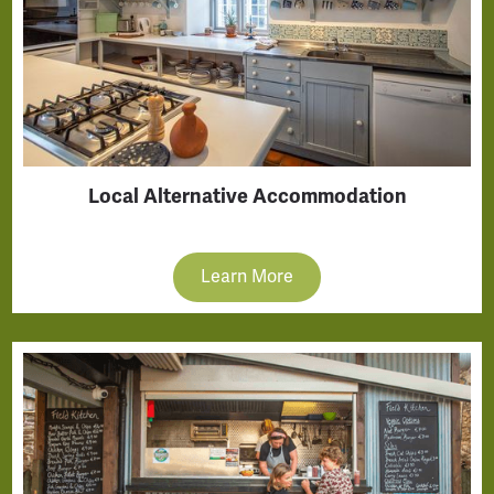
Local Alternative Accommodation
Learn More