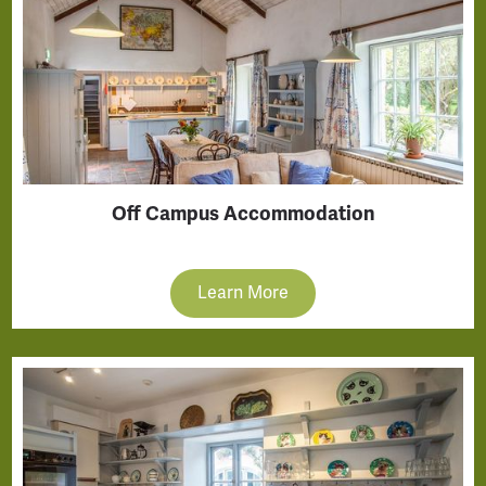
Off Campus Accommodation
Learn More