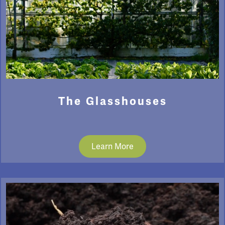
The Glasshouses
Learn More