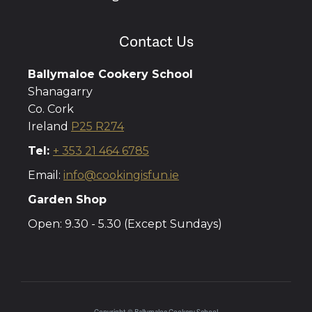
Contact Us
Ballymaloe Cookery School
Shanagarry
Co. Cork
Ireland
P25 R274
Tel:
+ 353 21 464 6785
Email:
info@cookingisfun.ie
Garden Shop
Open: 9.30 - 5.30 (Except Sundays)