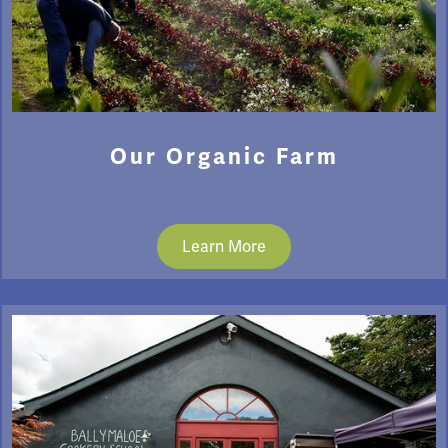
Our Organic Farm
Learn More