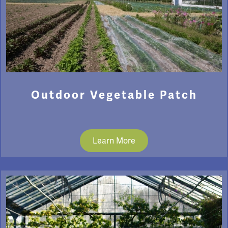
Outdoor Vegetable Patch
Learn More