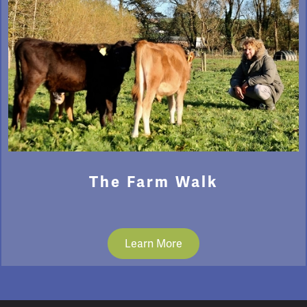
The Farm Walk
Learn More