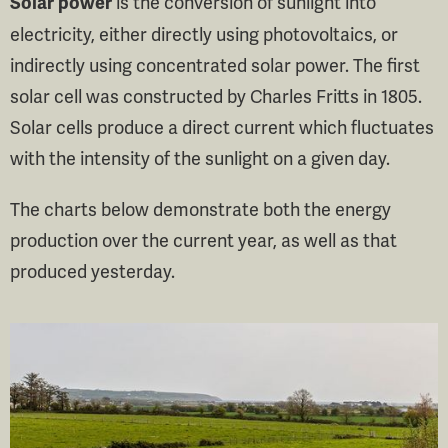
is the conversion of sunlight into
Solar power
electricity, either directly using photovoltaics, or
indirectly using concentrated solar power. The first
solar cell was constructed by Charles Fritts in 1805.
Solar cells produce a direct current which fluctuates
with the intensity of the sunlight on a given day.
The charts below demonstrate both the energy
production over the current year, as well as that
produced yesterday.