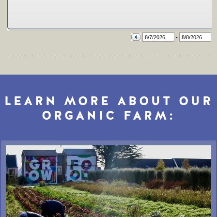
LEARN MORE ABOUT OUR
ORGANIC FARM: