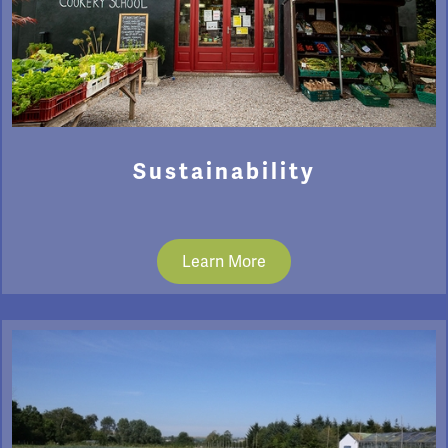
Sustainability
Learn More