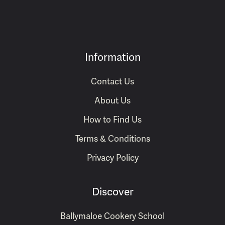
Information
Contact Us
About Us
How to Find Us
Terms & Conditions
Privacy Policy
Discover
Ballymaloe Cookery School