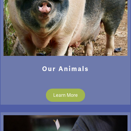
Our Animals
Learn More