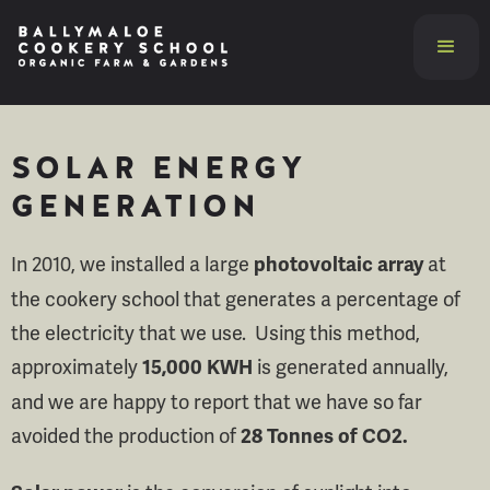
SOLAR ENERGY
GENERATION
In 2010, we installed a large
at
photovoltaic array
the cookery school that generates a percentage of
the electricity that we use. Using this method,
approximately
is generated annually,
15,000 KWH
and we are happy to report that we have so far
avoided the production of
28 Tonnes of CO2.