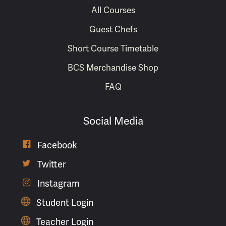
All Courses
Guest Chefs
Short Course Timetable
BCS Merchandise Shop
FAQ
Social Media
Facebook

Twitter

Instagram

Student Login
Teacher Login