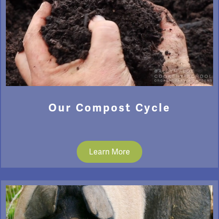
Our Compost Cycle
Learn More