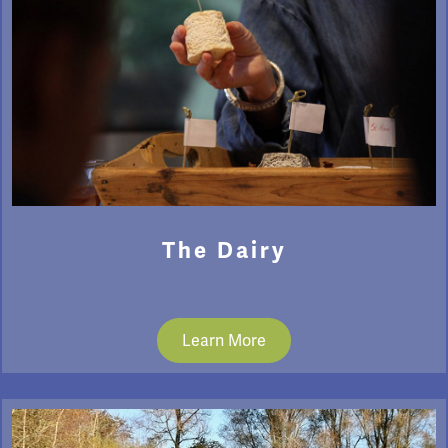
The Dairy
Learn More