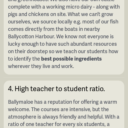
complete with a working micro dairy - along with
pigs and chickens on site. What we can’t grow
ourselves, we source locally e.g. most of our fish
comes directly from the boats in nearby
Ballycotton Harbour. We know not everyone is
lucky enough to have such abundant resources
on their doorstep so we teach our students how
to identify the
best possible ingredients
wherever they live and work.
4. High teacher to student ratio.
Ballymaloe has a reputation for offering a warm
welcome. The courses are intensive, but the
atmosphere is always friendly and helpful. With a
ratio of one teacher for every six students, a