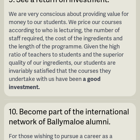
We are very conscious about providing value for
money to our students. We price our courses
according to who is lecturing, the number of
staff required, the cost of the ingredients and
the length of the programme. Given the high
ratio of teachers to students and the superior
quality of our ingredients, our students are
invariably satisfied that the courses they
undertake with us have been
a good
investment.
10. Become part of the international
network of Ballymaloe alumni.
For those wishing to pursue a career as a