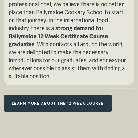
professional chef, we believe there is no better
place than Ballymaloe Cookery School to start
on that journey. In the international food
industry, there is a
strong demand for
Ballymaloe 12 Week Certificate Course
graduates
. With contacts all around the world,
we are delighted to make the necessary
introductions for our graduates, and endeavour
wherever possible to assist them with finding a
suitable position.
LEARN MORE ABOUT THE 12 WEEK COURSE