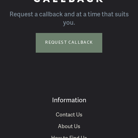
Request a callback and at a time that suits
you.
REQUEST CALLBACK
Information
Contact Us
About Us