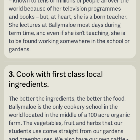
– known to tens of millions of people all over the
world because of her television programmes
and books – but, at heart, she is a born teacher.
She lectures at Ballymaloe most days during
term time, and even if she isn’t teaching, she is
to be found working somewhere in the school or
gardens.
3.
Cook with first class local
ingredients.
The better the ingredients, the better the food.
Ballymaloe is the only cookery school in the
world located in the middle of a 100 acre organic
farm. The vegetables, fruit and herbs that our
students use come straight from our gardens
and greenhouses. We also have our own cattle -