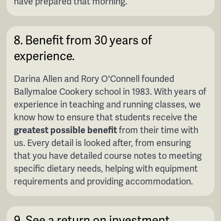
have prepared that morning.
8. Benefit from 30 years of
experience.
Darina Allen and Rory O'Connell founded
Ballymaloe Cookery school in 1983. With years of
experience in teaching and running classes, we
know how to ensure that students receive the
greatest possible benefit
from their time with
us. Every detail is looked after, from ensuring
that you have detailed course notes to meeting
specific dietary needs, helping with equipment
requirements and providing accommodation.
9. See a return on investment.