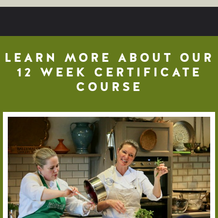
LEARN MORE ABOUT OUR
12 WEEK CERTIFICATE
COURSE