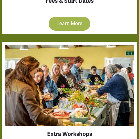
Fees & Start Dates
Learn More
Extra Workshops