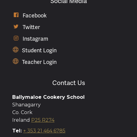
Social Media

Facebook

Twitter

Instagram
Student Login
Teacher Login
Contact Us
Ballymaloe Cookery School
Shanagarry
Co. Cork
Ireland
P25 R274
Tel:
+ 353 21 464 6785