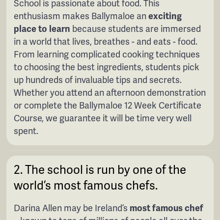
School is passionate about food. This
enthusiasm makes Ballymaloe an
exciting
place to learn
because students are immersed
in a world that lives, breathes - and eats - food.
From learning complicated cooking techniques
to choosing the best ingredients, students pick
up hundreds of invaluable tips and secrets.
Whether you attend an afternoon demonstration
or complete the Ballymaloe 12 Week Certificate
Course, we guarantee it will be time very well
spent.
2. The school is run by one of the
world’s most famous chefs.
Darina Allen may be Ireland’s
most famous chef