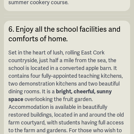
summer cookery course.
6. Enjoy all the school facilities and
comforts of home.
Set in the heart of
lush, rolling East Cork
countryside, just half a mile from the sea, the
school is located in a converted apple barn. It
contains four fully-appointed teaching kitchens,
two demonstration kitchens and two beautiful
dining rooms. It is a
bright, cheerful, sunny
space
overlooking the fruit garden.
Accommodation is available in beautifully
restored buildings, located in and around the old
farm courtyard, with students having full access
to the farm and gardens. For those who wish to