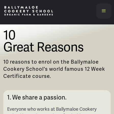
10
Great Reasons
10 reasons to enrol on the Ballymaloe
Cookery School's world famous 12 Week
Certificate course.
1. We share a passion.
Everyone who works at Ballymaloe Cookery