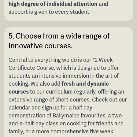
high degree of individual attention
and
support is given to every student.
5. Choose from a wide range of
innovative courses.
Central to everything we do is our 12 Week
Certificate Course, which is designed to offer
students an intensive immersion in the art of
cooking. We also add
fresh and dynamic
courses
to our curriculum regularly, offering an
extensive range of short courses. Check out our
calendar and sign up for a half day
demonstration of Ballymaloe favourites, a two-
and-a-half-day class on cooking for friends and
family, or a more comprehensive five week