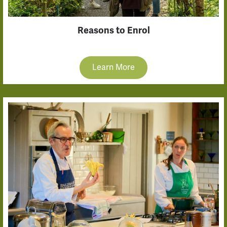
Reasons to Enrol
Learn More