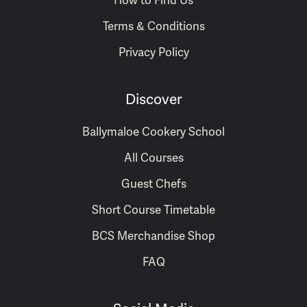
How to Find Us
Terms & Conditions
Privacy Policy
Discover
Ballymaloe Cookery School
All Courses
Guest Chefs
Short Course Timetable
BCS Merchandise Shop
FAQ