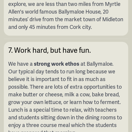
explore, we are less than two miles from Myrtle
Allen's world famous Ballymaloe House, 20
minutes’ drive from the market town of Midleton
and only 45 minutes from Cork city.
7. Work hard, but have fun.
We have a
strong work ethos
at Ballymaloe.
Our typical day tends to run long because we
believe it is important to fit in as much as
possible. There are lots of extra opportunities to
make butter or cheese, milk a cow, bake bread,
grow your own lettuce, or learn how to ferment.
Lunch is a special time to relax, with teachers
and students sitting down in the dining rooms to
enjoy a three course meal which the students