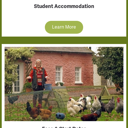
Student Accommodation
Learn More