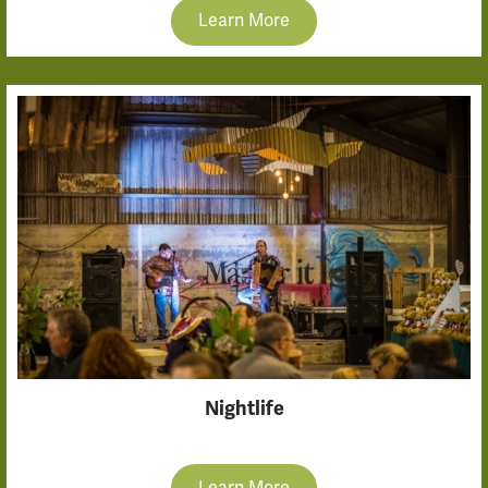
Learn More
Nightlife