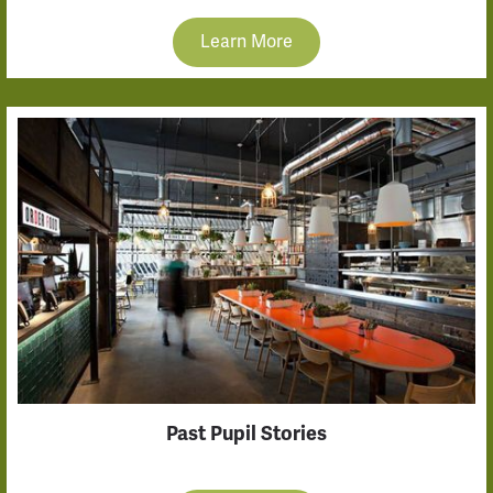
Learn More
Past Pupil Stories