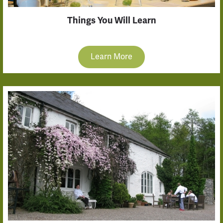
Things You Will Learn
Learn More