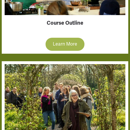
Course Outline
Learn More