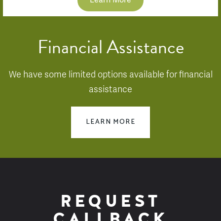
Learn More
Financial Assistance
We have some limited options available for financial
assistance
LEARN MORE
REQUEST
CALLBACK