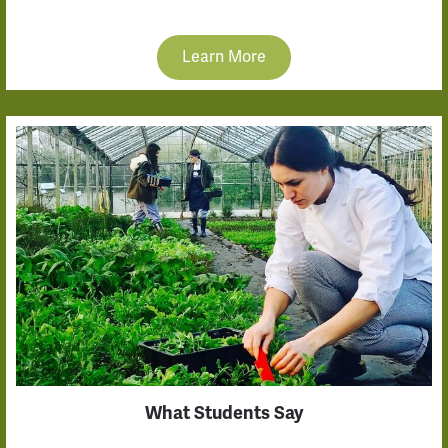
Learn More
What Students Say