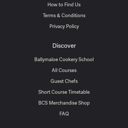
How to Find Us
Terms & Conditions
Privacy Policy
Discover
Ballymaloe Cookery School
All Courses
Guest Chefs
Short Course Timetable
BCS Merchandise Shop
FAQ