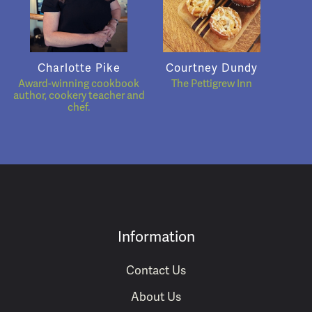
Charlotte Pike
Courtney Dundy
Award-winning cookbook
The Pettigrew Inn
author, cookery teacher and
chef.
Information
Contact Us
About Us