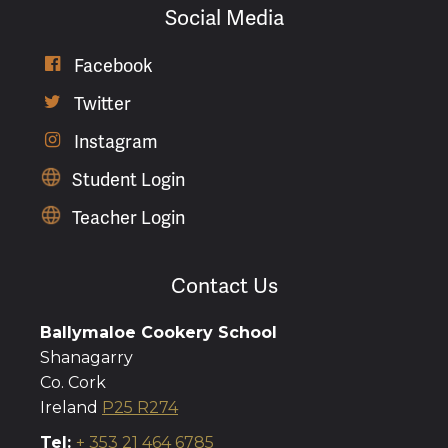
Social Media
Facebook

Twitter

Instagram

Student Login
Teacher Login
Contact Us
Ballymaloe Cookery School
Shanagarry
Co. Cork
Ireland
P25 R274
Tel:
+ 353 21 464 6785