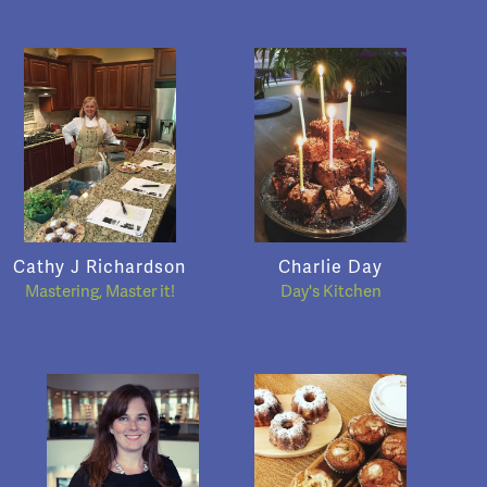
Cathy J Richardson
Charlie Day
Mastering, Master it!
Day's Kitchen