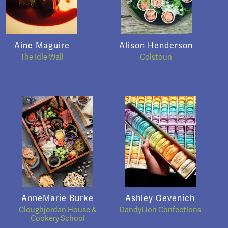
Aine Maguire
Alison Henderson
The Idle Wall
Colstoun
AnneMarie Burke
Ashley Gevenich
Cloughjordan House &
DandyLion Confections
Cookery School