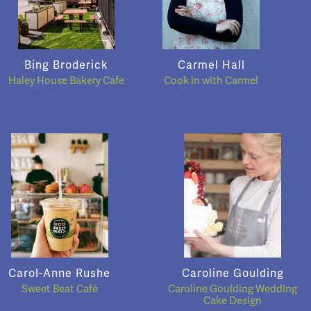
Bing Broderick
Carmel Hall
Haley House Bakery Cafe
Cook in with Carmel
Carol-Anne Rushe
Caroline Goulding
Sweet Beat Café
Caroline Goulding Wedding
Cake Design