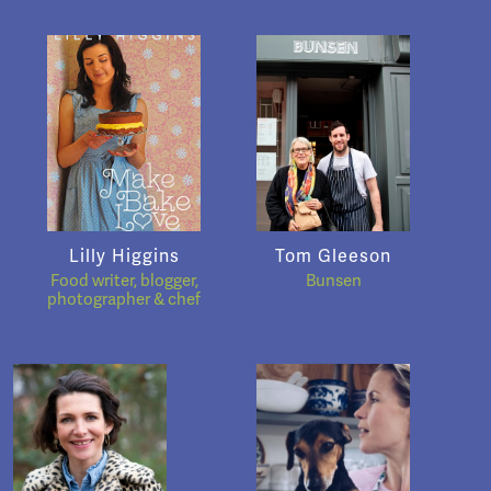
Lilly Higgins
Tom Gleeson
Food writer, blogger,
Bunsen
photographer & chef