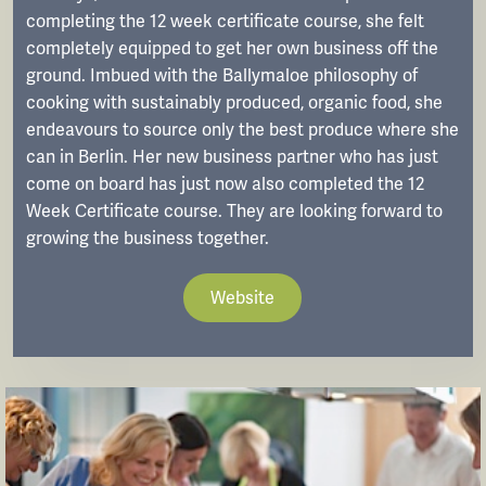
completing the 12 week certificate course, she felt
completely equipped to get her own business off the
ground. Imbued with the Ballymaloe philosophy of
cooking with sustainably produced, organic food, she
endeavours to source only the best produce where she
can in Berlin. Her new business partner who has just
come on board has just now also completed the 12
Week Certificate course. They are looking forward to
growing the business together.
Website