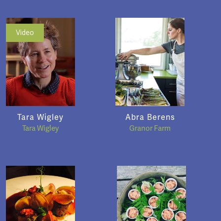
Video
Tara Wigley
Abra Berens
Tara Wigley
Granor Farm