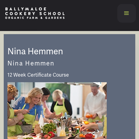
Nina Hemmen
Nina Hemmen
12 Week Certificate Course