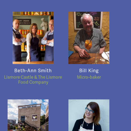
Beth-Ann Smith
Bill King
Lismore Castle & The Lismore
Micro-baker
Food Company