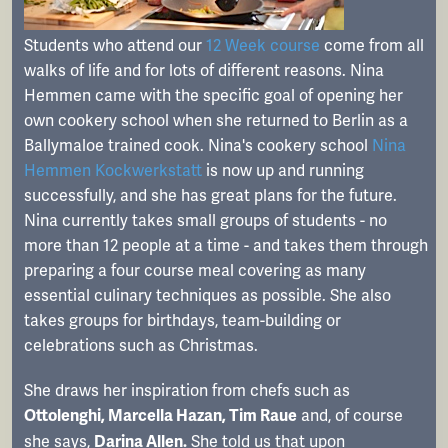
Students who attend our
12 Week course
come from all
walks of life and for lots of different reasons. Nina
Hemmen came with the specific goal of opening her
own cookery school when she returned to Berlin as a
Ballymaloe trained cook. Nina's cookery school
Nina
Hemmen Kockwerkstatt
is now up and running
successfully, and she has great plans for the future.
Nina currently takes small groups of students - no
more than 12 people at a time - and takes them through
preparing a four course meal covering as many
essential culinary techniques as possible. She also
takes groups for birthdays, team-building or
celebrations such as Christmas.
She draws her inspiration from chefs such as
and, of course
Ottolenghi, Marcella Hazan, Tim Raue
she says,
She told us that upon
Darina Allen.