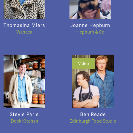
Thomasina Miers
Joanne Hepburn
Wahaca
Hepburn & Co
Video
Stevie Parle
Ben Reade
Dock Kitchen
Edinburgh Food Studio