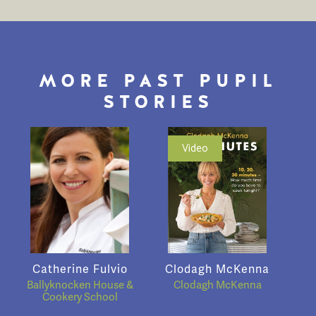
MORE PAST PUPIL
STORIES
Video
Catherine Fulvio
Clodagh McKenna
Ballyknocken House &
Clodagh McKenna
Cookery School