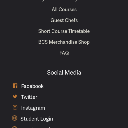
All Courses
Guest Chefs
Short Course Timetable
BCS Merchandise Shop
FAQ
Social Media

Facebook

Twitter

Instagram
Student Login