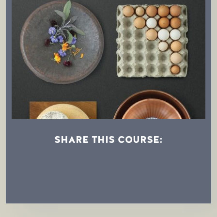
SHARE THIS COURSE:
Afternoon Demonstration