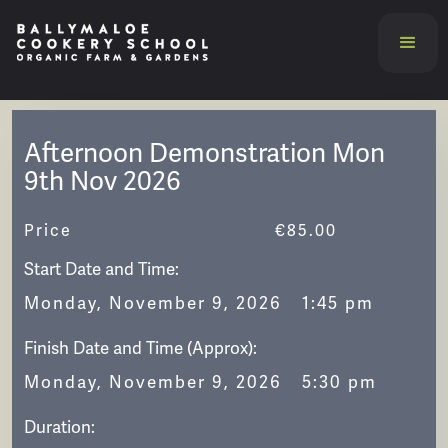
Afternoon Demonstration Mon
9th Nov 2026
Price
€
85.00
Start Date and Time:
Monday, November 9, 2026
1:45 pm
Finish Date and Time (Approx):
Monday, November 9, 2026
5:30 pm
Duration: