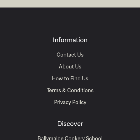
Information
Contact Us
About Us
How to Find Us
Terms & Conditions
Privacy Policy
Discover
Ballymaloe Cookery School