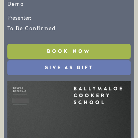
Demo
Presenter:
To Be Confirmed
BOOK NOW
GIVE AS GIFT