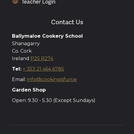
Teacher Login
Contact Us
Ballymaloe Cookery School
Shanagarry
Co. Cork
Ireland
P25 R274
Tel:
+ 353 21 464 6785
Email:
info@cookingisfun.ie
Garden Shop
Open: 9.30 - 5.30 (Except Sundays)