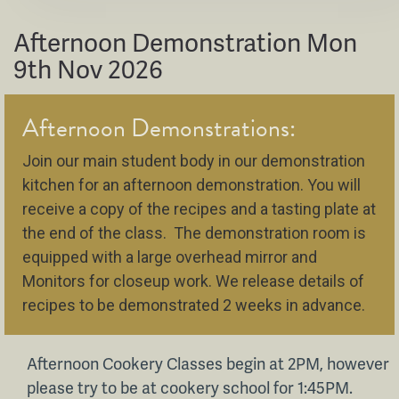
Afternoon Demonstration Mon
9th Nov 2026
Afternoon Demonstrations:
Join our main student body in our demonstration
kitchen for an afternoon demonstration. You will
receive a copy of the recipes and a tasting plate at
the end of the class. The demonstration room is
equipped with a large overhead mirror and
Monitors for closeup work. We release details of
recipes to be demonstrated 2 weeks in advance.
Afternoon Cookery Classes begin at 2PM, however
please try to be at cookery school for 1:45PM.