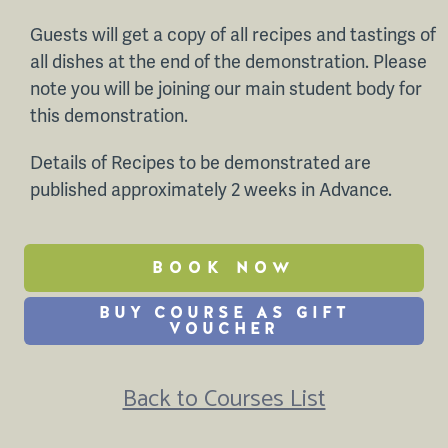
Guests will get a copy of all recipes and tastings of
all dishes at the end of the demonstration. Please
note you will be joining our main student body for
this demonstration.
Details of Recipes to be demonstrated are
published approximately 2 weeks in Advance.
BOOK NOW
BUY COURSE AS GIFT
VOUCHER
Back to Courses List