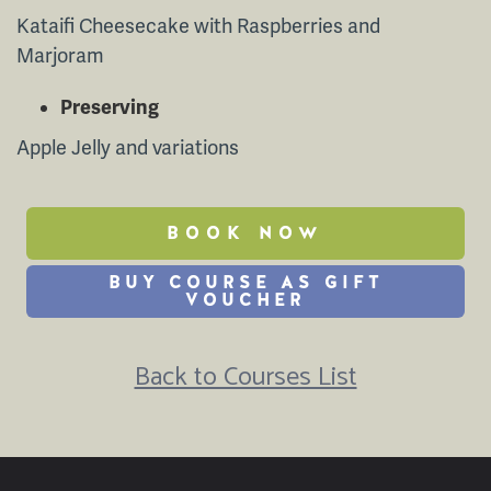
Kataifi Cheesecake with Raspberries and
Marjoram
Preserving
Apple Jelly and variations
BOOK NOW
BUY COURSE AS GIFT
VOUCHER
Back to Courses List