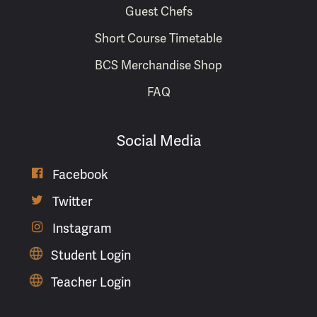
Guest Chefs
Short Course Timetable
BCS Merchandise Shop
FAQ
Social Media

Facebook

Twitter

Instagram
Student Login
Teacher Login