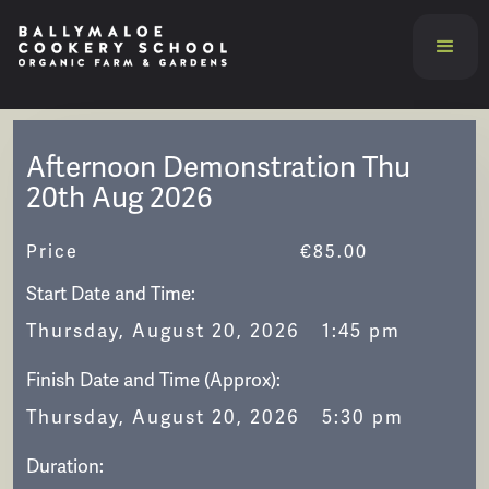
Afternoon Demonstration Thu
20th Aug 2026
Price
€
85.00
Start Date and Time:
Thursday, August 20, 2026
1:45 pm
Finish Date and Time (Approx):
Thursday, August 20, 2026
5:30 pm
Duration: