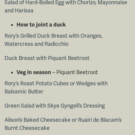
Salad of Hard-Boiled Egg with Chorizo, Mayonnaise
and Harissa
How to joint a duck
Rory’s Grilled Duck Breast with Oranges,
Watercress and Radicchio
Duck Breast with Piquant Beetroot
Veg in season
– Piquant Beetroot
Rory’s Roast Potato Cubes or Wedges with
Balsamic Butter
Green Salad with Skye Gyngell’s Dressing
Alison’s Baked Cheesecake or Ruairi de Blacam’s
Burnt Cheesecake