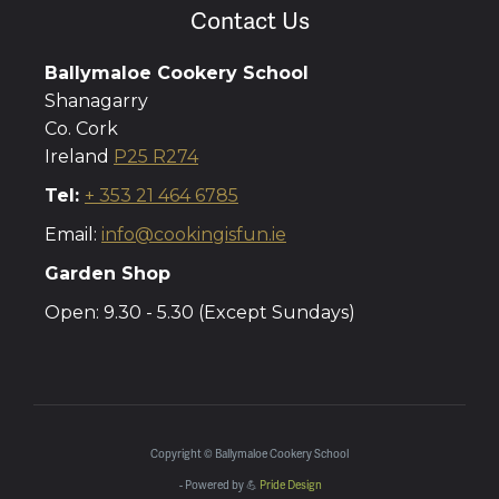
Contact Us
Ballymaloe Cookery School
Shanagarry
Co. Cork
Ireland
P25 R274
Tel:
+ 353 21 464 6785
Email:
info@cookingisfun.ie
Garden Shop
Open: 9.30 - 5.30 (Except Sundays)
Copyright © Ballymaloe Cookery School
- Powered by 💪
Pride Design