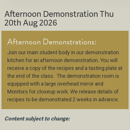
Afternoon Demonstration Thu
20th Aug 2026
Afternoon Demonstrations:
Join our main student body in our demonstration
kitchen for an afternoon demonstration. You will
receive a copy of the recipes and a tasting plate at
the end of the class. The demonstration room is
equipped with a large overhead mirror and
Monitors for closeup work. We release details of
recipes to be demonstrated 2 weeks in advance.
Content subject to change: