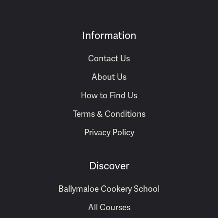
Information
Contact Us
About Us
How to Find Us
Terms & Conditions
Privacy Policy
Discover
Ballymaloe Cookery School
All Courses