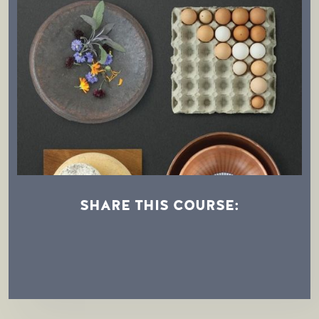
SHARE THIS COURSE:
Afternoon Demonstration