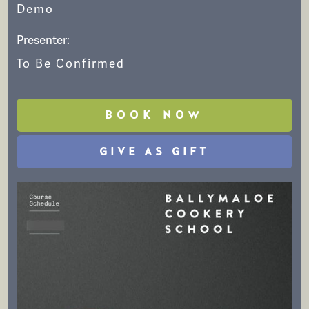
Demo
Presenter:
To Be Confirmed
BOOK NOW
GIVE AS GIFT