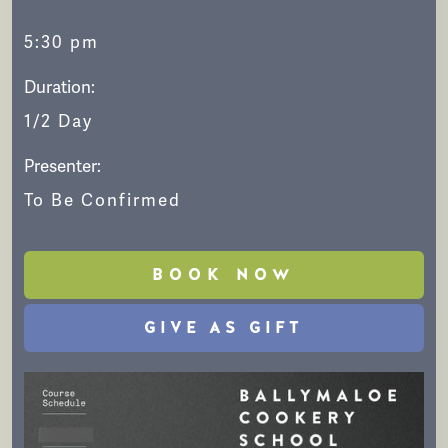
5:30 pm
Duration:
1/2 Day
Presenter:
To Be Confirmed
BOOK NOW
GIVE AS GIFT