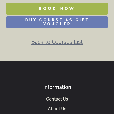
BOOK NOW
BUY COURSE AS GIFT
VOUCHER
Back to Courses List
Information
Contact Us
About Us