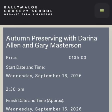
Autumn Preserving with Darina
Allen and Gary Masterson
Price
€
135.00
Start Date and Time:
Wednesday, September 16, 2026
2:30 pm
Finish Date and Time (Approx):
Wednesday, September 16, 2026