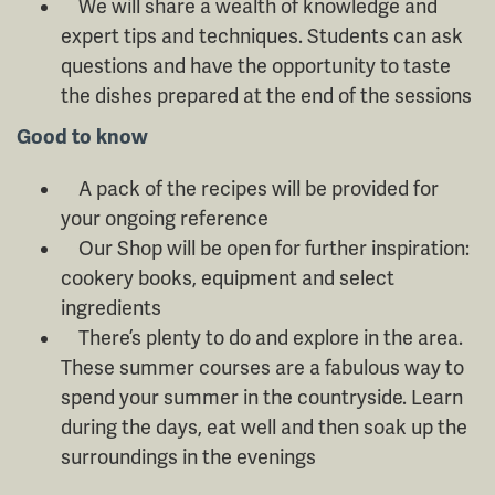
We will share a wealth of knowledge and
expert tips and techniques. Students can ask
questions and have the opportunity to taste
the dishes prepared at the end of the sessions
Good to know
A pack of the recipes will be provided for
your ongoing reference
Our Shop will be open for further inspiration:
cookery books, equipment and select
ingredients
There’s plenty to do and explore in the area.
These summer courses are a fabulous way to
spend your summer in the countryside. Learn
during the days, eat well and then soak up the
surroundings in the evenings