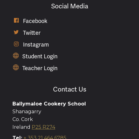
Social Media

Facebook

Twitter

Instagram
Student Login
Teacher Login
Contact Us
Ballymaloe Cookery School
Shanagarry
Co. Cork
Ireland
P25 R274
Tel:
+ 353 21 464 6785