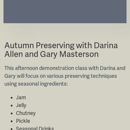
Short Course
Autumn Preserving with Darina
Allen and Gary Masterson
This afternoon demonstration class with Darina and
Gary will focus on various preserving techniques
using seasonal ingredients:
Jam
Jelly
Chutney
Pickle
Seasonal Drinks