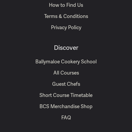
How to Find Us
Terms & Conditions
Privacy Policy
Discover
Ballymaloe Cookery School
All Courses
Guest Chefs
Short Course Timetable
BCS Merchandise Shop
FAQ