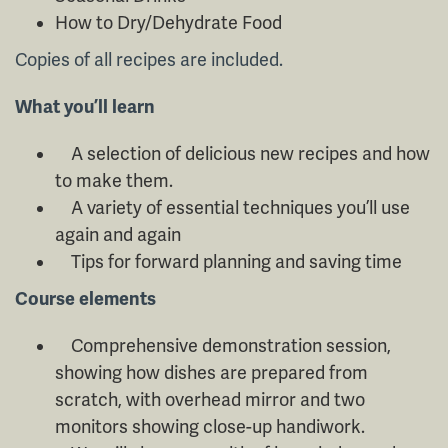
How to Dry/Dehydrate Food
Copies of all recipes are included.
What you’ll learn
A selection of delicious new recipes and how
to make them.
A variety of essential techniques you’ll use
again and again
Tips for forward planning and saving time
Course elements
Comprehensive demonstration session,
showing how dishes are prepared from
scratch, with overhead mirror and two
monitors showing close-up handiwork.