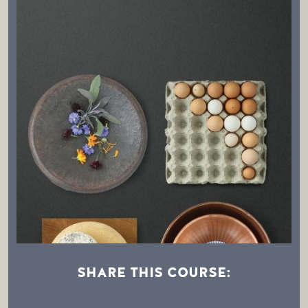
SHARE THIS COURSE: