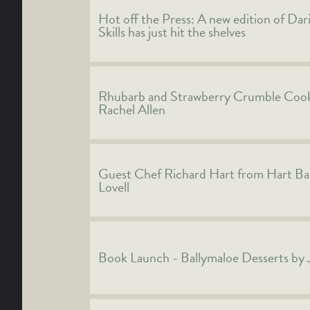
Hot off the Press: A new edition of Dar
Skills has just hit the shelves
Rhubarb and Strawberry Crumble Cook
Rachel Allen
Guest Chef Richard Hart from Hart Ba
Lovell
Book Launch - Ballymaloe Desserts by 