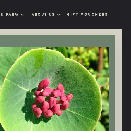
GIFT VOUCHERS
 & FARM
ABOUT US