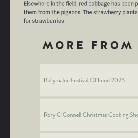
Elsewhere in the field, red cabbage has been 
them from the pigeons. The strawberry plants a
for strawberries
MORE FROM 
Ballymaloe Festival Of Food 2026
Rory O'Connell Christmas Cooking S