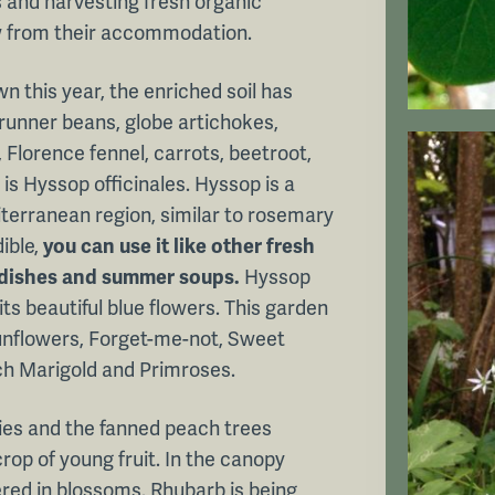
 and harvesting fresh organic
w from their accommodation.
wn this year, the enriched soil has
 runner beans, globe artichokes,
 Florence fennel, carrots, beetroot,
is Hyssop officinales. Hyssop is a
terranean region, similar to rosemary
ible,
you can use it like other fresh
it dishes and summer soups.
Hyssop
ts beautiful blue flowers. This garden
Sunflowers, Forget-me-not, Sweet
ch Marigold and Primroses.
ies and the fanned peach trees
crop of young fruit. In the canopy
ered in blossoms. Rhubarb is being