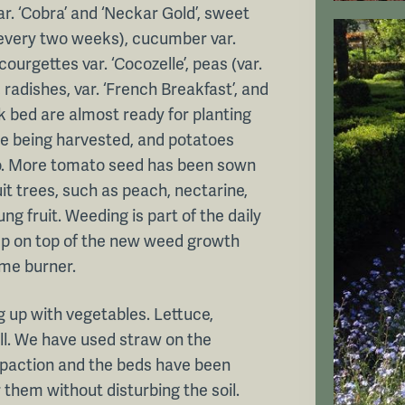
r. ‘Cobra’ and ‘Neckar Gold’, sweet
every two weeks), cucumber var.
courgettes var. ‘Cocozelle’, peas (var.
adishes, var. ‘French Breakfast’, and
eek bed are almost ready for planting
e being harvested, and potatoes
 so. More tomato seed has been sown
it trees, such as peach, nectarine,
ng fruit. Weeding is part of the daily
eep on top of the new weed growth
ame burner.
ing up with vegetables. Lettuce,
ll. We have used straw on the
mpaction and the beds have been
 them without disturbing the soil.