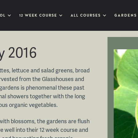
OL
12 WEEK COURSE
ALL COURSES
GARDENS
y 2016
tes, lettuce and salad greens, broad
harvested from the Glasshouses and
 gardens is phenomenal these past
al showers together with the long
ious organic vegetables.
 with blossoms, the gardens are flush
e well into their 12 week course and