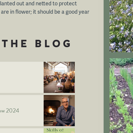
planted out and netted to protect
re in flower; it should be a good year
THE BLOG
how 2024