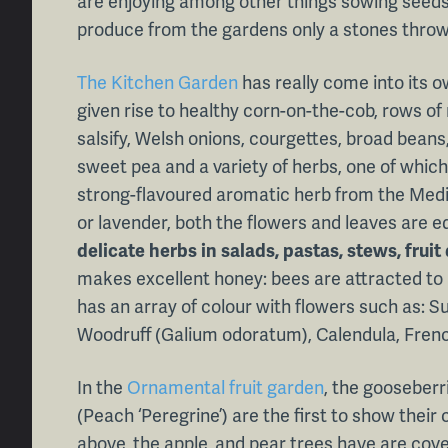
are enjoying among other things sowing seeds
produce from the gardens only a stones thro
The Kitchen Garden
has really come into its o
given rise to healthy corn-on-the-cob, rows of
salsify, Welsh onions, courgettes, broad beans,
sweet pea and a variety of herbs, one of which 
strong-flavoured aromatic herb from the Medi
or lavender, both the flowers and leaves are ed
delicate herbs in salads, pastas, stews, fru
makes excellent honey: bees are attracted to i
has an array of colour with flowers such as: 
Woodruff (Galium odoratum), Calendula, Fren
In the
Ornamental fruit garden
, the gooseberr
(Peach ‘Peregrine’) are the first to show their 
above, the apple, and pear trees have are cov