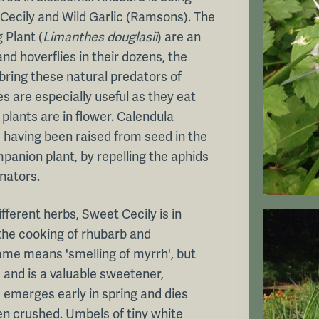
Cecily and Wild Garlic (Ramsons). The
 Plant (
Limanthes douglasii
) are an
nd hoverflies in their dozens, the
 bring these natural predators of
es are especially useful as they eat
 plants are in flower. Calendula
, having been raised from seed in the
panion plant, by repelling the aphids
inators.
fferent herbs, Sweet Cecily is in
 the cooking of rhubarb and
ame means 'smelling of myrrh', but
 and is a valuable sweetener,
ge emerges early in spring and dies
en crushed. Umbels of tiny white