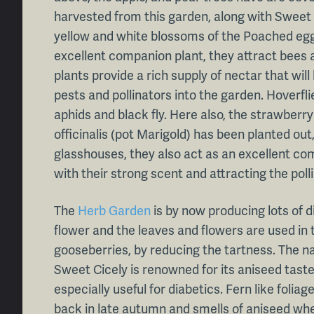
harvested from this garden, along with Sweet 
yellow and white blossoms of the Poached egg
excellent companion plant, they attract bees a
plants provide a rich supply of nectar that will
pests and pollinators into the garden. Hoverfli
aphids and black fly. Here also, the strawberry
officinalis (pot Marigold) has been planted out
glasshouses, they also act as an excellent com
with their strong scent and attracting the poll
The
Herb Garden
is by now producing lots of di
flower and the leaves and flowers are used in
gooseberries, by reducing the tartness. The n
Sweet Cicely is renowned for its aniseed taste
especially useful for diabetics. Fern like folia
back in late autumn and smells of aniseed wh