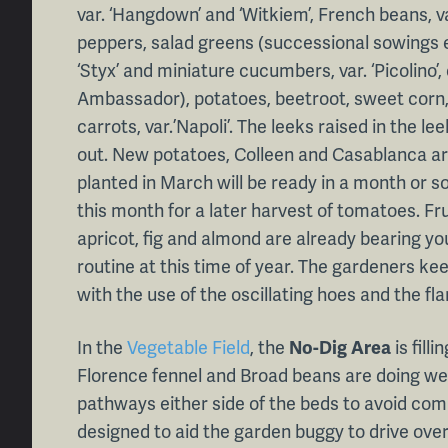
var. ‘Hangdown’ and ‘Witkiem’, French beans, va
peppers, salad greens (successional sowings 
‘Styx’ and miniature cucumbers, var. ‘Picolino’, 
Ambassador), potatoes, beetroot, sweet corn, r
carrots, var.’Napoli’. The leeks raised in the l
out. New potatoes, Colleen and Casablanca ar
planted in March will be ready in a month or
this month for a later harvest of tomatoes. Fru
apricot, fig and almond are already bearing you
routine at this time of year. The gardeners k
with the use of the oscillating hoes and the fl
In the
Vegetable Field
, the
No-Dig Area
is fill
Florence fennel and Broad beans are doing we
pathways either side of the beds to avoid co
designed to aid the garden buggy to drive over