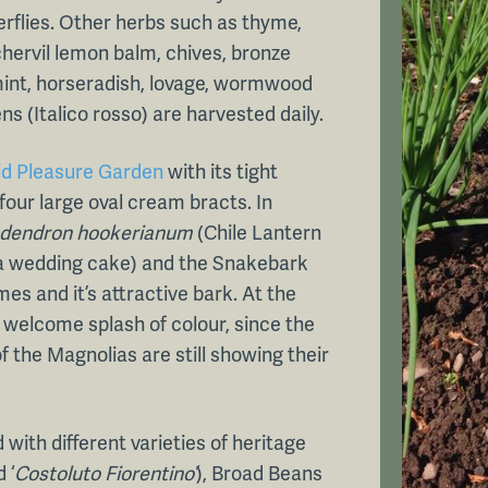
erflies. Other herbs such as thyme,
 chervil lemon balm, chives, bronze
 mint, horseradish, lovage, wormwood
s (Italico rosso) are harvested daily.
ld Pleasure Garden
with its tight
four large oval cream bracts. In
odendron hookerianum
(Chile Lantern
e a wedding cake) and the Snakebark
mes and it’s attractive bark. At the
welcome splash of colour, since the
 the Magnolias are still showing their
d with different varieties of heritage
 ‘
Costoluto Fiorentino’
), Broad Beans