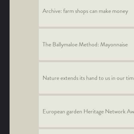
Archive: farm shops can make money
The Ballymaloe Method: Mayonnaise
Nature extends its hand to us in our ti
European garden Heritage Network A