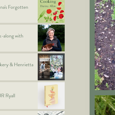
ina's Forgotten
-along with
kery & Henrietta
JR Ryall