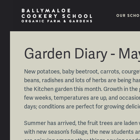
OUR SCHO
Garden Diary - Ma
New potatoes, baby beetroot, carrots, courget
beans, radishes and lots of herbs are being 
the Kitchen garden this month. Growth in the
few weeks, temperatures are up, and occasion
days; conditions are perfect for growing delic
Summer has arrived, the fruit trees are laden
with new season’s foliage, the new students ar