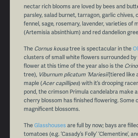
nectar rich blooms are loved by bees and butt
parsley, salad burnet, tarragon, garlic chives,
fennel, sage, rosemary, lavender, varieties of
(Artemisia absinthium) and red dandelion green
The
Cornus kousa
tree is spectacular in the
O
clusters of small white flowers surrounded by 
flower at this time of the year also is the
Crin
tree),
Viburnum plicatum ‘Mariesii’
(tiered lik
maple (
Acer capillipes
) with it’s drooping race
pond, the crimson Primula candelabra make a 
cherry blossom has finished flowering. Some of
magnificent blossoms.
The
Glasshouses
are full by now; bays are fille
tomatoes (e.g. ‘Casady’s Folly’ ‘Clementine’, and