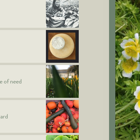
me of need
ward