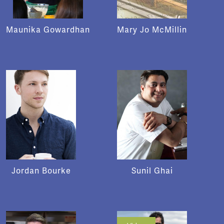
Maunika Gowardhan
Mary Jo McMillin
Jordan Bourke
Sunil Ghai