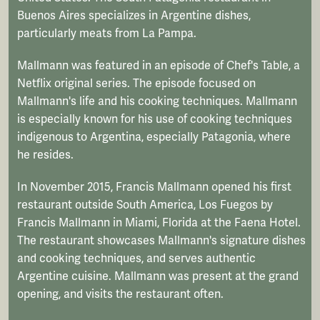
Buenos Aires specializes in Argentine dishes,
particularly meats from La Pampa.
Mallmann was featured in an episode of Chef's Table, a
Netflix original series. The episode focused on
Mallmann's life and his cooking techniques. Mallmann
is especially known for his use of cooking techniques
indigenous to Argentina, especially Patagonia, where
he resides.
In November 2015, Francis Mallmann opened his first
restaurant outside South America, Los Fuegos by
Francis Mallmann in Miami, Florida at the Faena Hotel.
The restaurant showcases Mallmann's signature dishes
and cooking techniques, and serves authentic
Argentine cuisine. Mallmann was present at the grand
opening, and visits the restaurant often.