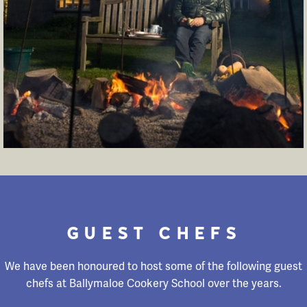
GUEST CHEFS
We have been honoured to host some of the following guest
chefs at Ballymaloe Cookery School over the years.