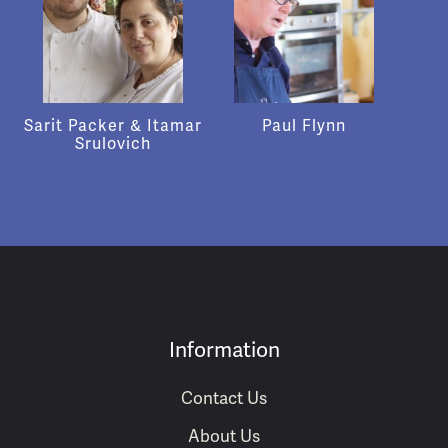
Sarit Packer & Itamar
Paul Flynn
Srulovich
Information
Contact Us
About Us