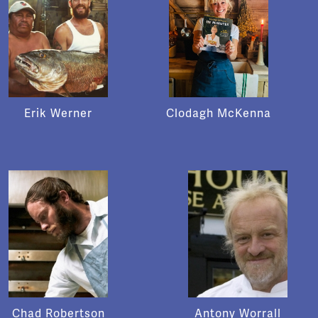
Erik Werner
Clodagh McKenna
Chad Robertson
Antony Worrall