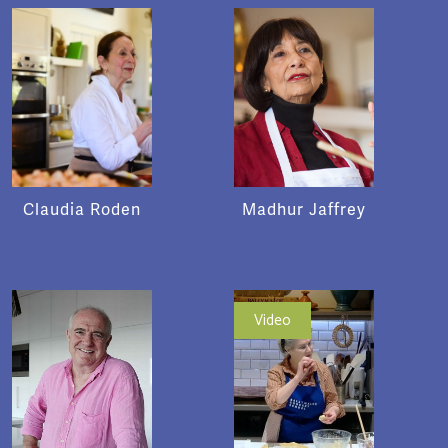
Claudia Roden
Madhur Jaffrey
Video