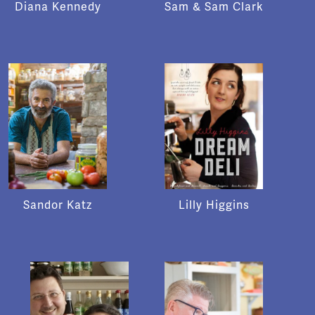
Diana Kennedy
Sam & Sam Clark
Sandor Katz
Lilly Higgins