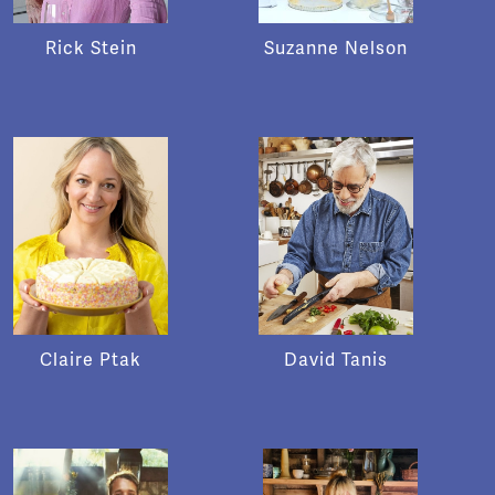
Rick Stein
Suzanne Nelson
Claire Ptak
David Tanis