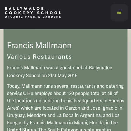
Francis Mallmann
Various Restaurants
Francis Mallmann was a guest chef at Ballymaloe
Cookery School on 21st May 2016
Today, Mallmann runs several restaurants and catering
services. He employs about 120 people total at all of
the locations (in addition to his headquarters in Buenos
Aires) which are located in Garzon and Jose Ignacio in
Uruguay; Mendoza and La Boca in Argentina; and Los
Fuegos by Francis Mallmann in Miami, Florida, in the
United States. The South Patagonia restaurant in