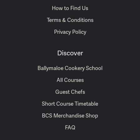
How to Find Us
Terms & Conditions
Privacy Policy
Discover
Ballymaloe Cookery School
All Courses
Guest Chefs
Short Course Timetable
BCS Merchandise Shop
FAQ