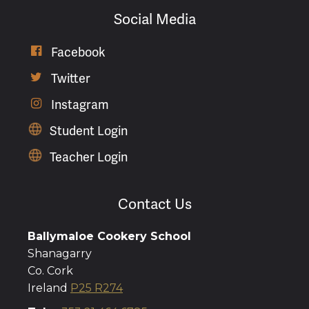
Social Media
Facebook

Twitter

Instagram

Student Login
Teacher Login
Contact Us
Ballymaloe Cookery School
Shanagarry
Co. Cork
Ireland
P25 R274