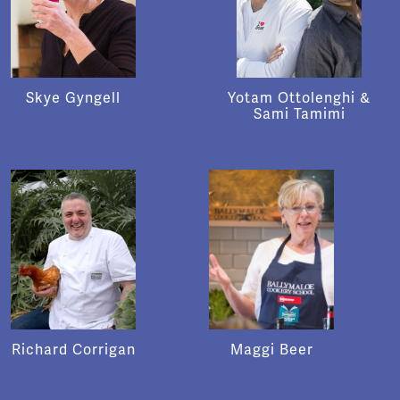
Skye Gyngell
Yotam Ottolenghi &
Sami Tamimi
Richard Corrigan
Maggi Beer