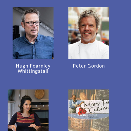
Hugh Fearnley
Peter Gordon
Whittingstall