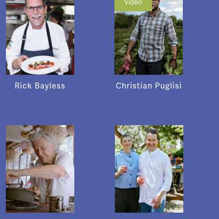
Video
Rick Bayless
Christian Puglisi