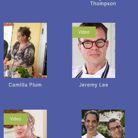
Thompson
Video
Camilla Plum
Jeremy Lee
Video