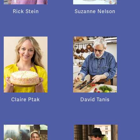
Rick Stein
Suzanne Nelson
Claire Ptak
David Tanis