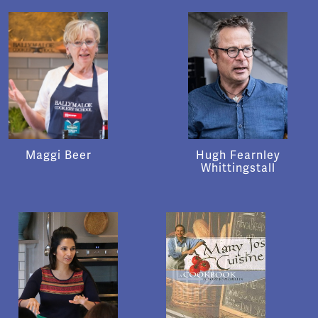
Maggi Beer
Hugh Fearnley
Whittingstall