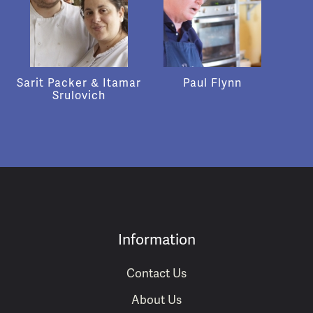
Sarit Packer & Itamar
Paul Flynn
Srulovich
Information
Contact Us
About Us