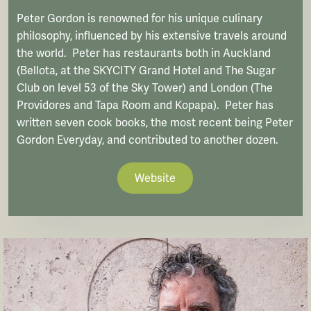
Peter Gordon is renowned for his unique culinary
philosophy, influenced by his extensive travels around
the world. Peter has restaurants both in Auckland
(Bellota, at the SKYCITY Grand Hotel and The Sugar
Club on level 53 of the Sky Tower) and London (The
Providores and Tapa Room and Kopapa). Peter has
written seven cook books, the most recent being Peter
Gordon Everyday, and contributed to another dozen.
Website