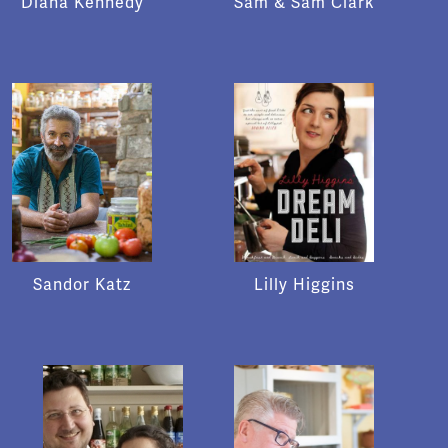
Diana Kennedy
Sam & Sam Clark
Sandor Katz
Lilly Higgins