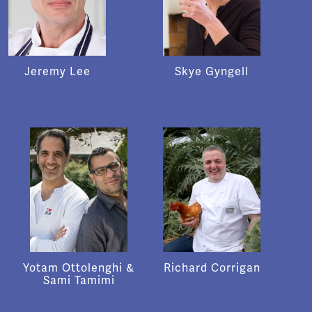
Jeremy Lee
Skye Gyngell
Yotam Ottolenghi &
Richard Corrigan
Sami Tamimi