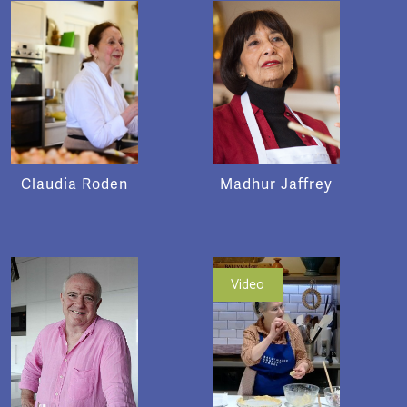
Claudia Roden
Madhur Jaffrey
Video