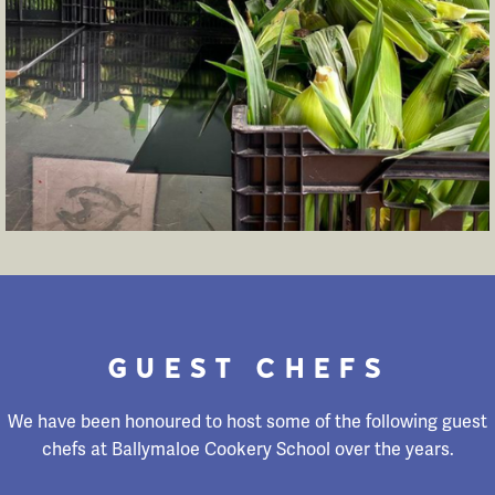
GUEST CHEFS
We have been honoured to host some of the following guest
chefs at Ballymaloe Cookery School over the years.