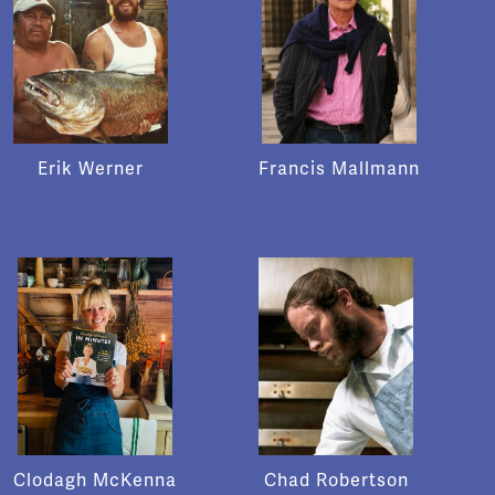
Erik Werner
Francis Mallmann
Clodagh McKenna
Chad Robertson