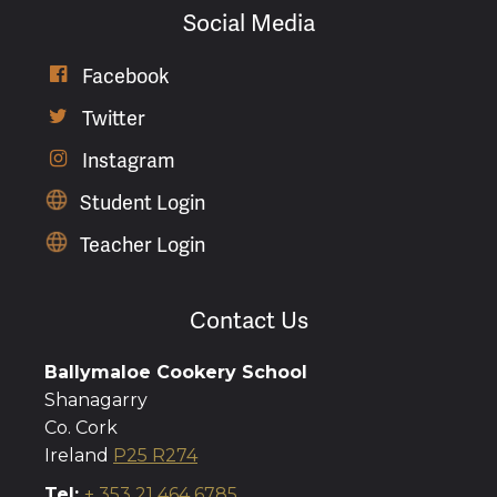
Social Media
Facebook

Twitter

Instagram

Student Login
Teacher Login
Contact Us
Ballymaloe Cookery School
Shanagarry
Co. Cork
Ireland
P25 R274
Tel:
+ 353 21 464 6785