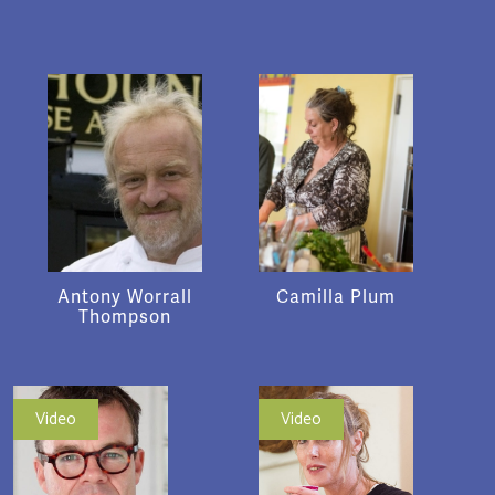
Antony Worrall
Camilla Plum
Thompson
Video
Video