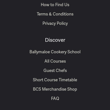
How to Find Us
Terms & Conditions
Privacy Policy
Discover
Ballymaloe Cookery School
All Courses
Guest Chefs
Short Course Timetable
BCS Merchandise Shop
FAQ