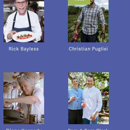
Rick Bayless
Christian Puglisi