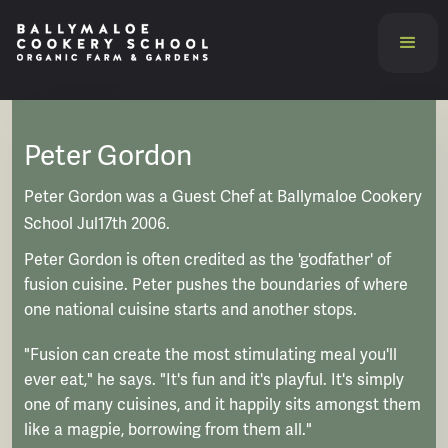
Peter Gordon
Peter Gordon was a Guest Chef at Ballymaloe Cookery
School Jul17th 2006.
Peter Gordon is often credited as the 'godfather' of
fusion cuisine. Peter pushes the boundaries of where
one national cuisine starts and another stops.
"Fusion can create the most stimulating meal you'll
ever eat," he says. "It's fun and it's playful. It's simply
one of many cuisines, and it happily sits amongst them
like a magpie, borrowing from them all."