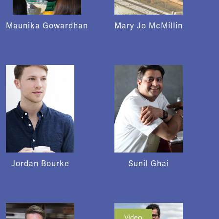
Maunika Gowardhan
Mary Jo McMillin
Jordan Bourke
Sunil Ghai
Video